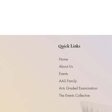
Quick Links
Home
About Us
Events
AAS Family
Arts Graded Examination
The Events Collective