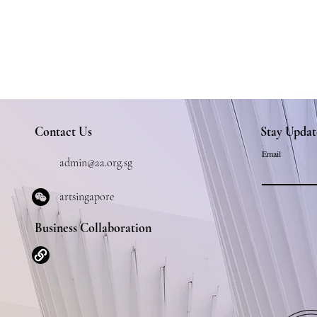
Contact Us
Stay Updat
Email
admin@aa.org.sg
artsingapore
Business Collaboration