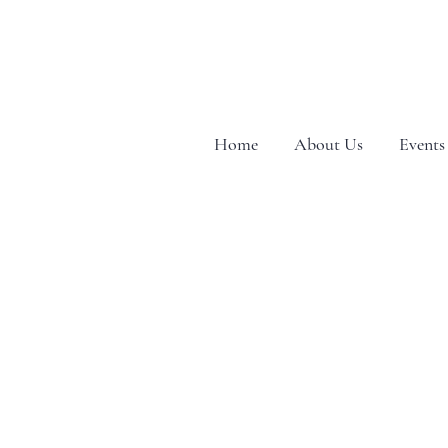
Home
About Us
Events