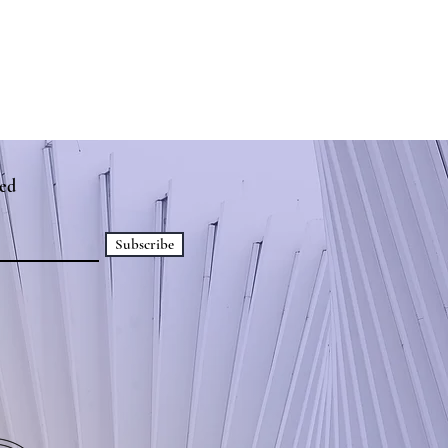
ed
Subscribe