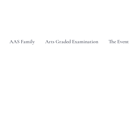
AAS Family
Arts Graded Examination
The Event