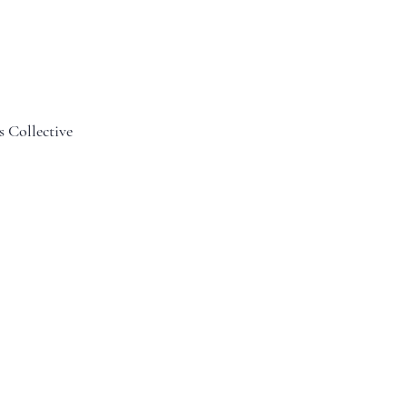
s Collective