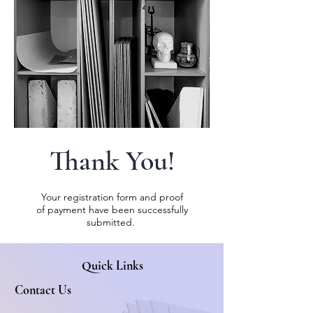
Thank You!
Your registration form and proof
of
payment
have been successfully
submitted.
Quick Links
Contact Us