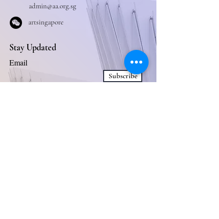
admin@aa.org.sg
artsingapore
Stay Updated
Email
Subscribe
Business Collaboration
Connect With Us